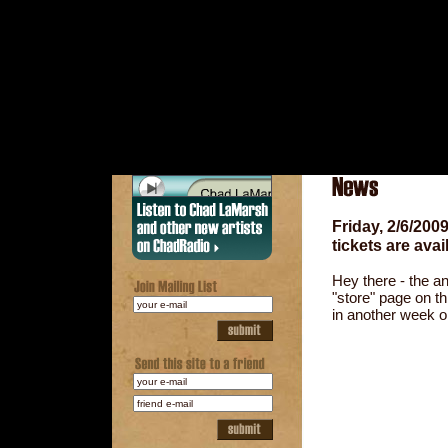
Friday, 2/6/20
tickets are avai
Hey there - the an
"store" page on th
in another week o