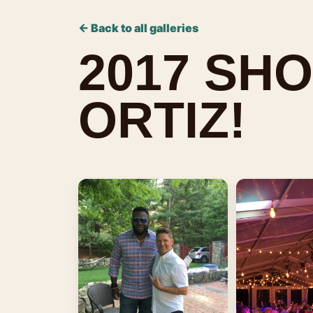
← Back to all galleries
2017 SHO
ORTIZ!