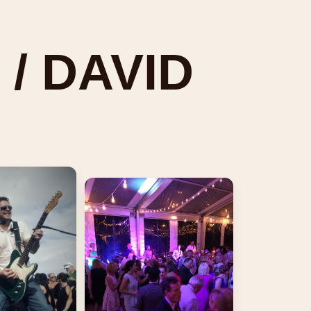
 / DAVID