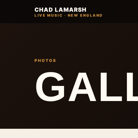
CHAD LAMARSH
LIVE MUSIC · NEW ENGLAND
PHOTOS
GAL