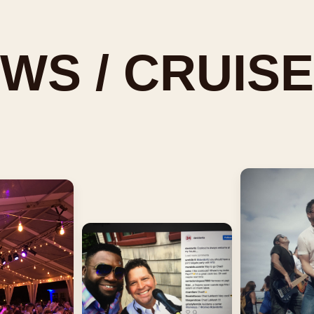
WS / CRUISE