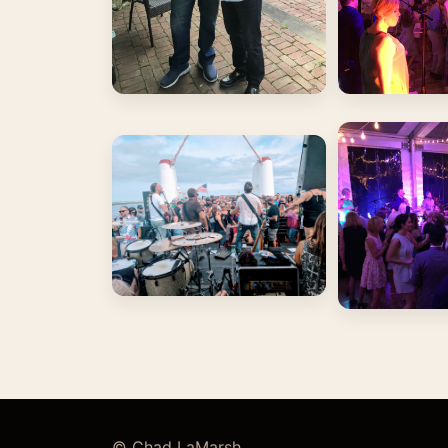
© Chad LaMarsh