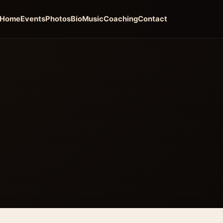
Home
Events
Photos
Bio
Music
Coaching
Contact