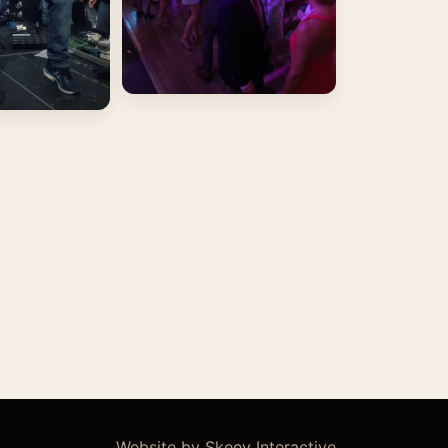
Website by Skeey Interactive