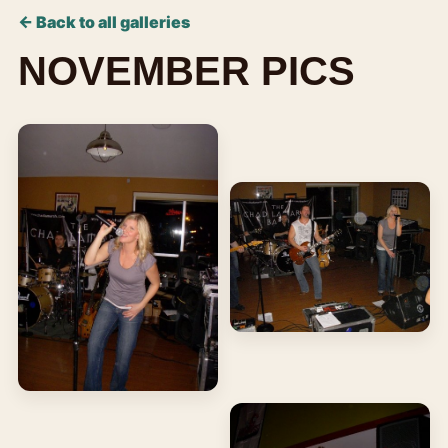
← Back to all galleries
NOVEMBER PICS