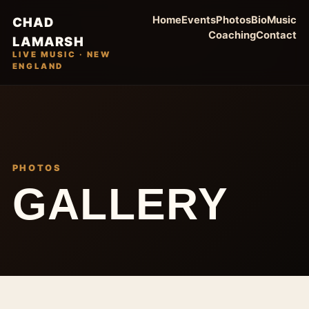
Home
Events
Photos
Bio
Music
CHAD
Coaching
Contact
LAMARSH
LIVE MUSIC · NEW
ENGLAND
PHOTOS
GALLERY