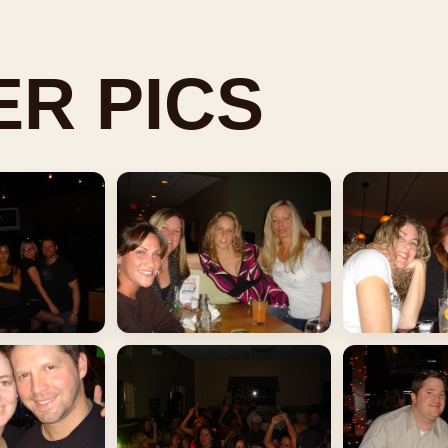
R PICS