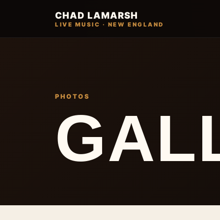
CHAD LAMARSH
LIVE MUSIC · NEW ENGLAND
PHOTOS
GAL