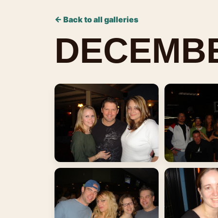
← Back to all galleries
DECEMBE