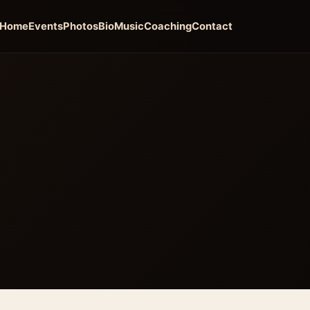
Home
Events
Photos
Bio
Music
Coaching
Contact