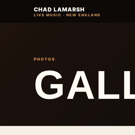
CHAD LAMARSH
LIVE MUSIC · NEW ENGLAND
PHOTOS
GAL