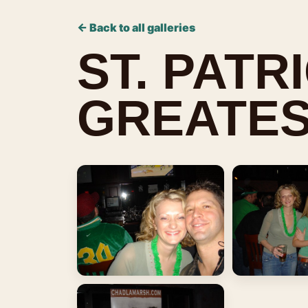
← Back to all galleries
ST. PATR
GREATES