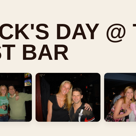
ICK'S DAY @
T BAR