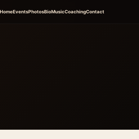
Home
Events
Photos
Bio
Music
Coaching
Contact