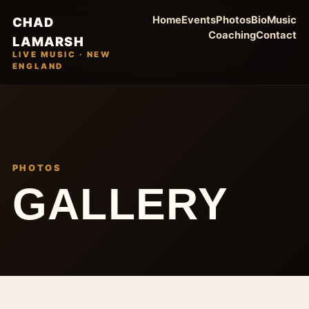
Home
Events
Photos
Bio
Music
CHAD
Coaching
Contact
LAMARSH
LIVE MUSIC · NEW
ENGLAND
PHOTOS
GALLERY