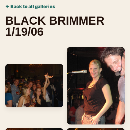
← Back to all galleries
BLACK BRIMMER
1/19/06